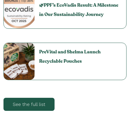
🌿PPF’s EcoVadis Result: A Milestone
in Our Sustainability Journey
PreVital and Shelma Launch
Recyclable Pouches
See the full list