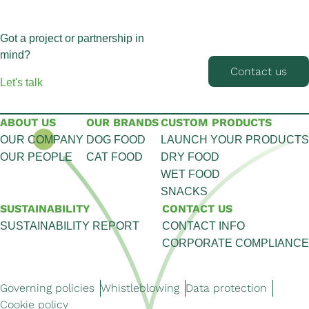
Got a project or partnership in
mind?
Contact us
Let's talk
ABOUT US
OUR BRANDS
CUSTOM PRODUCTS
OUR COMPANY
DOG FOOD
LAUNCH YOUR PRODUCTS
OUR PEOPLE
CAT FOOD
DRY FOOD
WET FOOD
SNACKS
SUSTAINABILITY
CONTACT US
SUSTAINABILITY REPORT
CONTACT INFO
CORPORATE COMPLIANCE
Governing policies
Whistleblowing
Data protection
Cookie policy