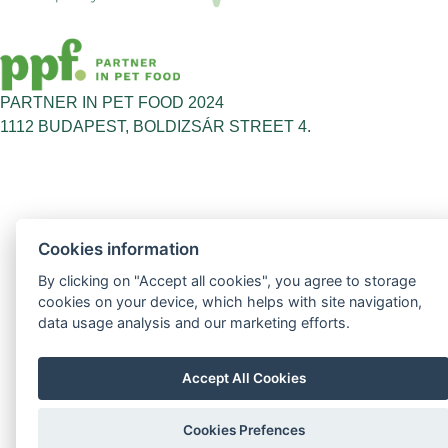
PARTNER IN PET FOOD 2024
1112 BUDAPEST, BOLDIZSÁR STREET 4.
Cookies information
By clicking on "Accept all cookies", you agree to storage
cookies on your device, which helps with site navigation,
data usage analysis and our marketing efforts.
Accept All Cookies
Cookies Prefences