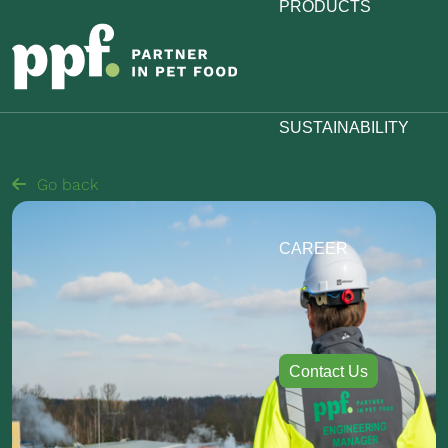
PRODUCTS
SUSTAINABILITY
Go back
CAREER
Contact Us