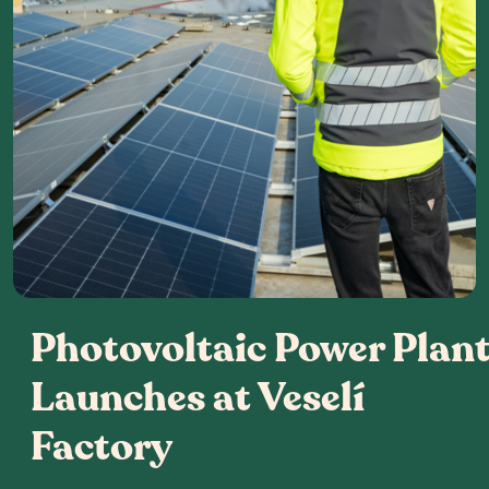
Photovoltaic Power Plan
Launches at Veselí
Factory