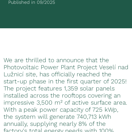
Published in 09/2025
We are thrilled to announce that the
Photovoltaic Power Plant Project Veselí nad
Lužnicí site, has officially reached the
start-up phase in the first quarter of 2025!
The project features 1,359 solar panels
installed across the rooftops covering an
impressive 3,500 m² of active surface area.
With a peak power capacity of 725 kWp,
the system will generate 740,713 kWh
annually, supplying nearly 8% of the
factory's total energy needs with 100%