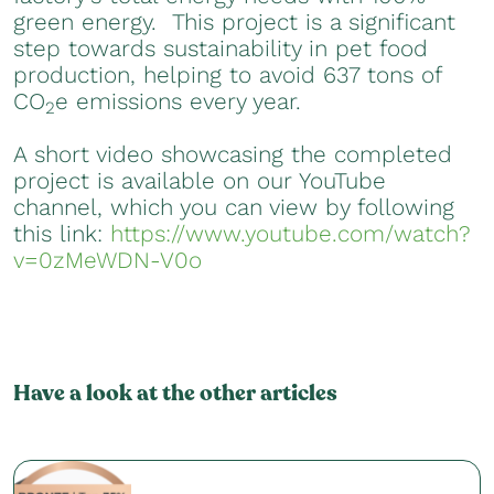
green energy. This project is a significant
step towards sustainability in pet food
production, helping to avoid 637 tons of
CO
e emissions every year.
2
A short video showcasing the completed
project is available on our YouTube
channel, which you can view by following
this link:
https://www.youtube.com/watch?
v=0zMeWDN-V0o
Have a look at the other articles