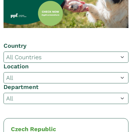
Country
Location
Department
Czech Republic