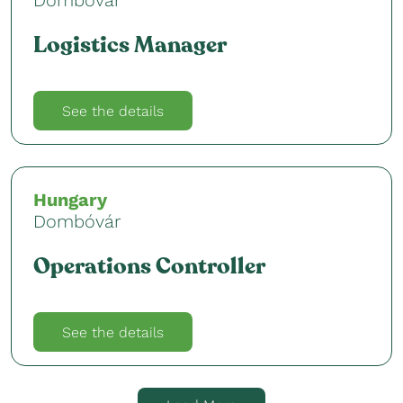
Logistics Manager
See the details
Hungary
Dombóvár
Operations Controller
See the details