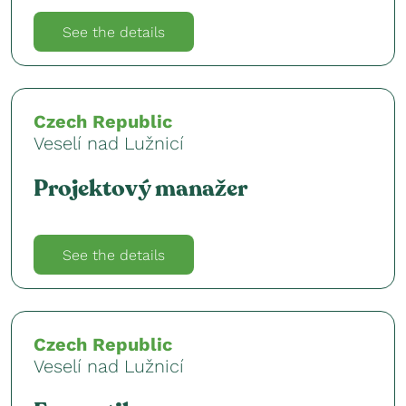
See the details
Czech Republic
Veselí nad Lužnicí
Projektový manažer
See the details
Czech Republic
Veselí nad Lužnicí