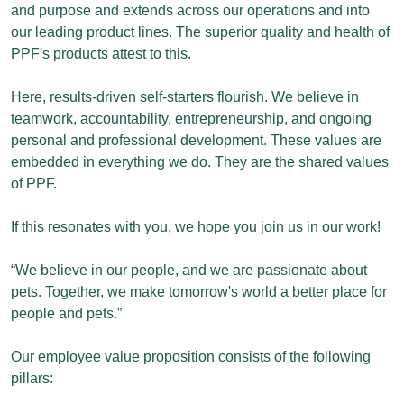
and purpose and extends across our operations and into
our leading product lines. The superior quality and health of
PPF's products attest to this.
Here, results-driven self-starters flourish. We believe in
teamwork, accountability, entrepreneurship, and ongoing
personal and professional development. These values are
embedded in everything we do. They are the shared values
of PPF.
If this resonates with you, we hope you join us in our work!
“We believe in our people, and we are passionate about
pets. Together, we make tomorrow's world a better place for
people and pets.”
Our employee value proposition consists of the following
pillars: