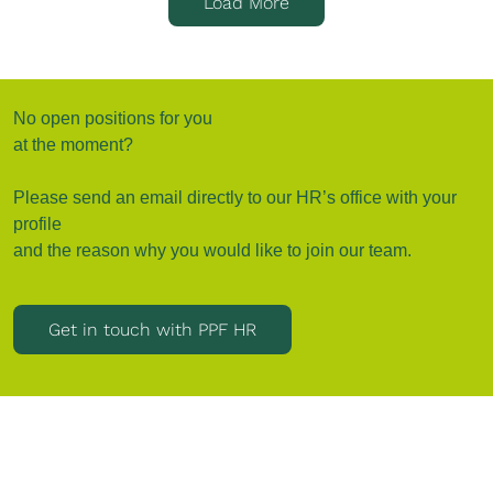
Load More
No open positions for you
at the moment?
Please send an email directly to our HR’s office with your
profile
and the reason why you would like to join our team.
Get in touch with PPF HR