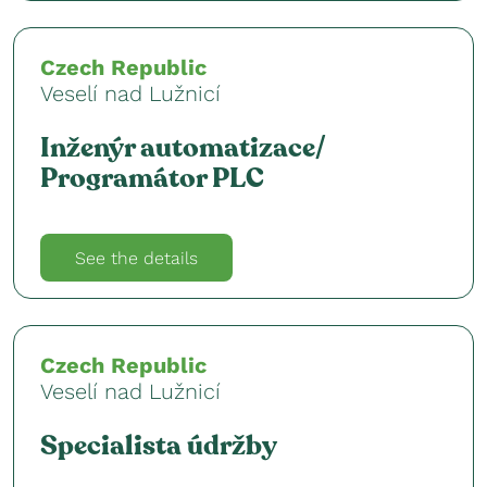
Czech Republic
Veselí nad Lužnicí
Inženýr automatizace/
Programátor PLC
See the details
Czech Republic
Veselí nad Lužnicí
Specialista údržby