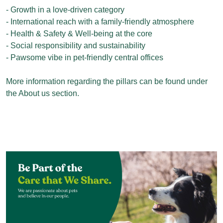
- Growth in a love-driven category
- International reach with a family-friendly atmosphere
- Health & Safety & Well-being at the core
- Social responsibility and sustainability
- Pawsome vibe in pet-friendly central offices
More information regarding the pillars can be found under
the About us section.