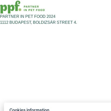
PARTNER IN PET FOOD 2024
1112 BUDAPEST, BOLDIZSÁR STREET 4.
Cookies information