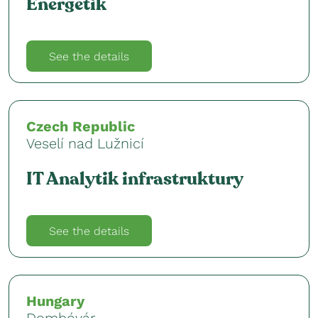
Energetik
See the details
Czech Republic
Veselí nad Lužnicí
IT Analytik infrastruktury
See the details
Hungary
Dombóvár