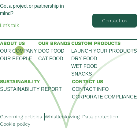
Got a project or partnership in
mind?
Contact us
Let's talk
ABOUT US
OUR BRANDS
CUSTOM PRODUCTS
OUR COMPANY
DOG FOOD
LAUNCH YOUR PRODUCTS
OUR PEOPLE
CAT FOOD
DRY FOOD
WET FOOD
SNACKS
SUSTAINABILITY
CONTACT US
SUSTAINABILITY REPORT
CONTACT INFO
CORPORATE COMPLIANCE
Governing policies
Whistleblowing
Data protection
Cookie policy