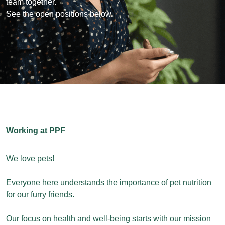
team together.
See the open positions below.
Working at PPF
We love pets!
Everyone here understands the importance of pet nutrition
for our furry friends.
Our focus on health and well-being starts with our mission