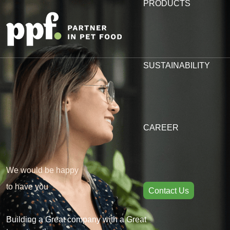
PRODUCTS
SUSTAINABILITY
CAREER
We would be happy
to have you
Contact Us
Building a Great company with a Great