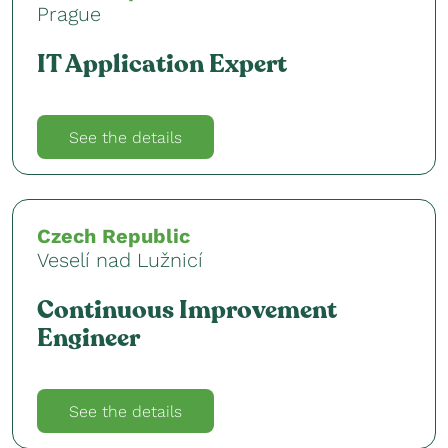
Prague
IT Application Expert
See the details
Czech Republic
Veselí nad Lužnicí
Continuous Improvement
Engineer
See the details