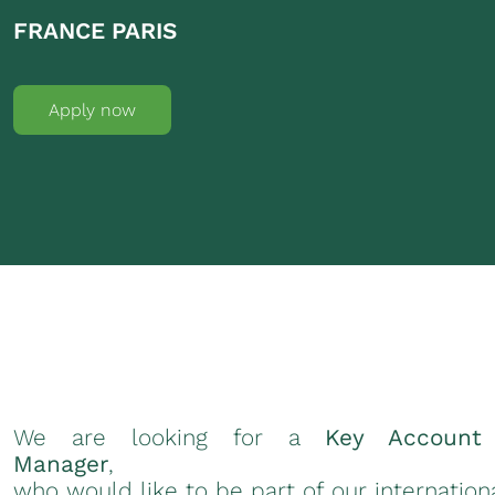
FRANCE PARIS
Apply now
We are looking for a
Key Account
Manager
,
who would like to be part of our internation