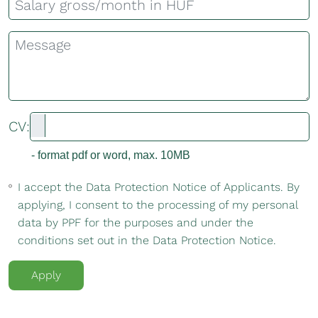
CV:
- format pdf or word, max. 10MB
I accept the Data Protection Notice of Applicants. By
applying, I consent to the processing of my personal
data by PPF for the purposes and under the
conditions set out in the Data Protection Notice.
Apply