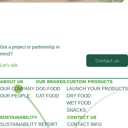
Got a project or partnership in
mind?
Contact us
Let's talk
ABOUT US
OUR BRANDS
CUSTOM PRODUCTS
OUR COMPANY
DOG FOOD
LAUNCH YOUR PRODUCTS
OUR PEOPLE
CAT FOOD
DRY FOOD
WET FOOD
SNACKS
SUSTAINABILITY
CONTACT US
SUSTAINABILITY REPORT
CONTACT INFO