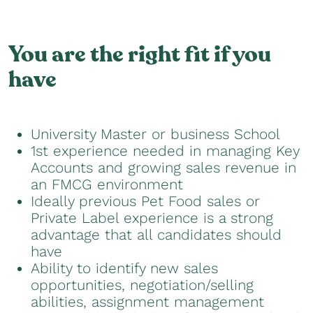
You are the right fit if you
have
University Master or business School
1st experience needed in managing Key
Accounts and growing sales revenue in
an FMCG environment
Ideally previous Pet Food sales or
Private Label experience is a strong
advantage that all candidates should
have
Ability to identify new sales
opportunities, negotiation/selling
abilities, assignment management