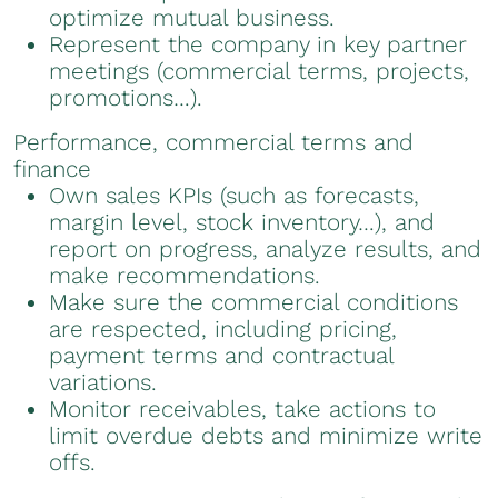
optimize mutual business.
Represent the company in key partner
meetings (commercial terms, projects,
promotions…).
Performance, commercial terms and
finance
Own sales KPIs (such as forecasts,
margin level, stock inventory…), and
report on progress, analyze results, and
make recommendations.
Make sure the commercial conditions
are respected, including pricing,
payment terms and contractual
variations.
Monitor receivables, take actions to
limit overdue debts and minimize write
offs.