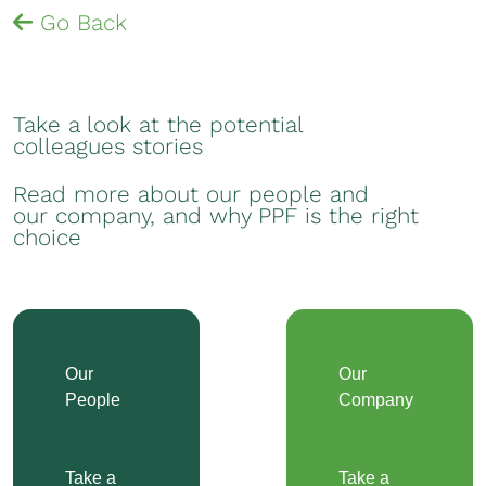
Go Back
Take a look at the potential
colleagues stories
Read more about our people and
our company, and why PPF is the right
choice
Our
Our
People
Company
Take a
Take a