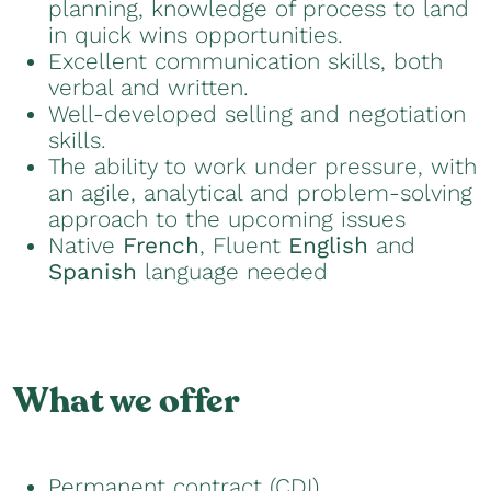
planning, knowledge of process to land
in quick wins opportunities.
Excellent communication skills, both
verbal and written.
Well-developed selling and negotiation
skills.
The ability to work under pressure, with
an agile, analytical and problem-solving
approach to the upcoming issues
Native
French
, Fluent
English
and
Spanish
language needed
What we offer
Permanent contract (CDI)