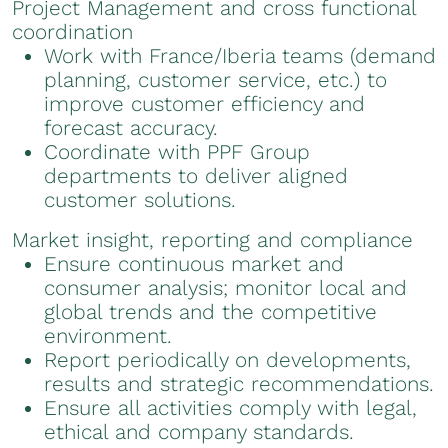
Project Management and cross functional
coordination
Work with France/Iberia teams (demand
planning, customer service, etc.) to
improve customer efficiency and
forecast accuracy.
Coordinate with PPF Group
departments to deliver aligned
customer solutions.
Market insight, reporting and compliance
Ensure continuous market and
consumer analysis; monitor local and
global trends and the competitive
environment.
Report periodically on developments,
results and strategic recommendations.
Ensure all activities comply with legal,
ethical and company standards.