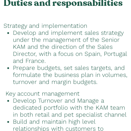
Duties and responsabilities
Strategy and implementation
Develop and implement sales strategy
under the management of the Senior
KAM and the direction of the Sales
Director, with a focus on Spain, Portugal
and France.
Prepare budgets, set sales targets, and
formulate the business plan in volumes,
turnover and margin budgets.
Key account management
Develop Turnover and Manage a
dedicated portfolio with the KAM team
in both retail and pet specialist channel
Build and maintain high level
relationships with customers to