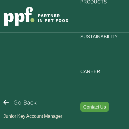
PRODUCTS
SUSTAINABILITY
CAREER
Go Back
Contact Us
Junior Key Account Manager