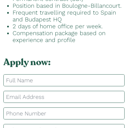
Position based in Boulogne-Billancourt.
Frequent travelling required to Spain
and Budapest HQ
2 days of home office per week.
Compensation package based on
experience and profile
Apply now: