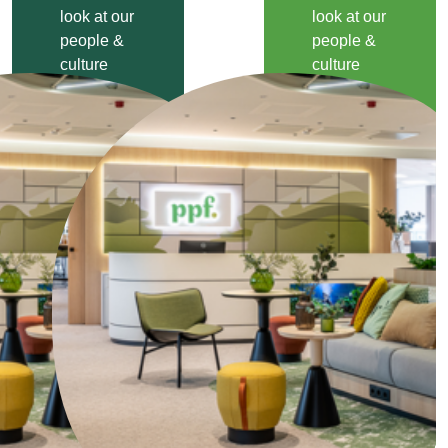
look at our
look at our
people &
people &
culture
culture