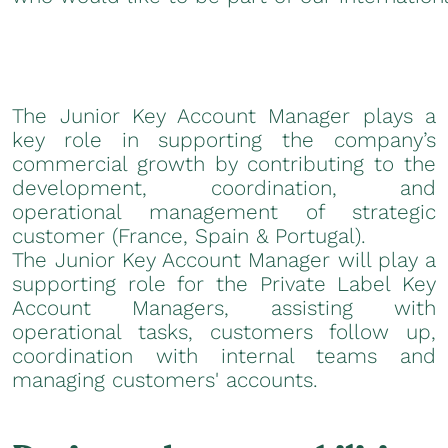
The Junior Key Account Manager plays a
key role in supporting the company’s
commercial growth by contributing to the
development, coordination, and
operational management of strategic
customer (France, Spain & Portugal).
The Junior Key Account Manager will play a
supporting role for the Private Label Key
Account Managers, assisting with
operational tasks, customers follow up,
coordination with internal teams and
managing customers' accounts.