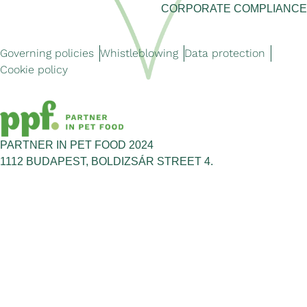
CORPORATE COMPLIANCE
Governing policies
Whistleblowing
Data protection
Cookie policy
PARTNER IN PET FOOD 2024
1112 BUDAPEST, BOLDIZSÁR STREET 4.