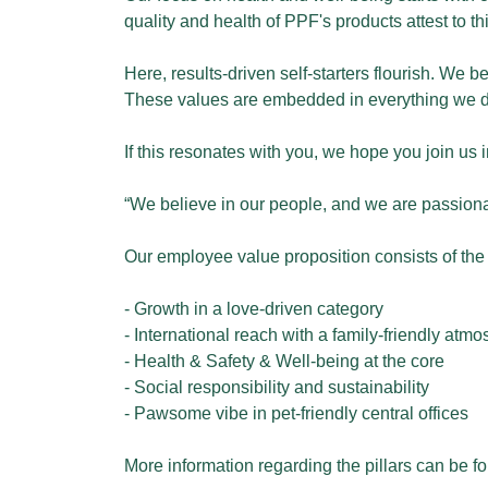
quality and health of PPF's products attest to thi
Here, results-driven self-starters flourish. We
These values are embedded in everything we do
If this resonates with you, we hope you join us 
“We believe in our people, and we are passiona
Our employee value proposition consists of the f
- Growth in a love-driven category
- International reach with a family-friendly atm
- Health & Safety & Well-being at the core
- Social responsibility and sustainability
- Pawsome vibe in pet-friendly central offices
More information regarding the pillars can be f