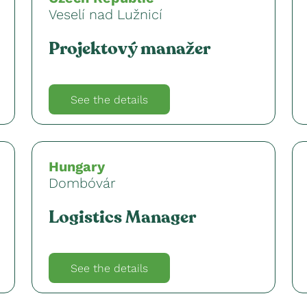
Veselí nad Lužnicí
Projektový manažer
See the details
Hungary
Dombóvár
Logistics Manager
See the details