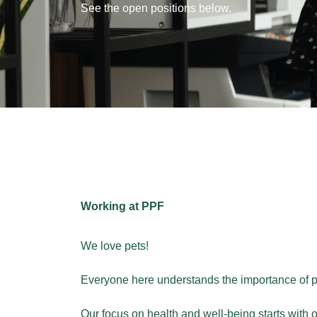
See the open positions below.
Working at PPF
We love pets!
Everyone here understands the importance of pet 
Our focus on health and well-being starts with 