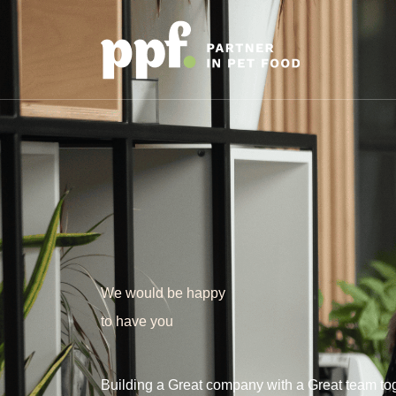
We would be happy
to have you
Building a Great company with a Great team tog