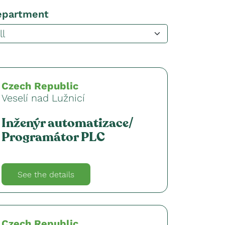
epartment
Czech Republic
Veselí nad Lužnicí
Inženýr automatizace/
Programátor PLC
See the details
Czech Republic