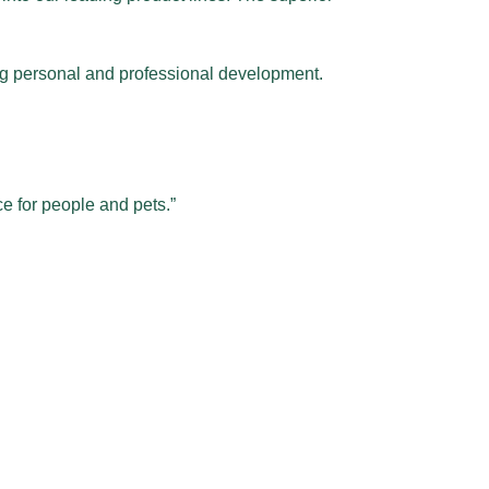
oing personal and professional development.
e for people and pets.”