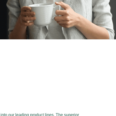
nto our leading product lines. The superior