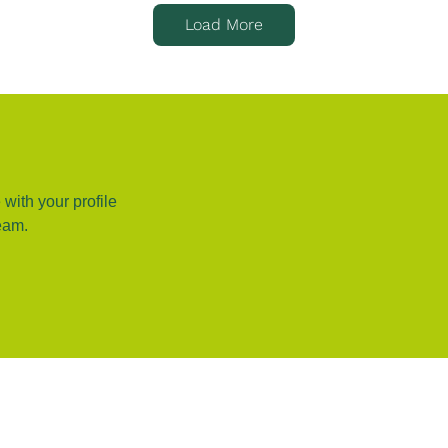
Load More
 with your profile
eam.