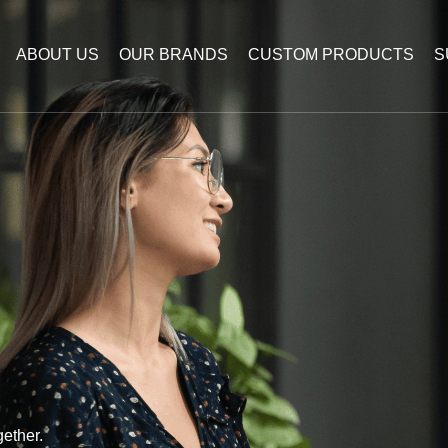
ABOUT US
OUR BRANDS
CUSTOM PRODUCTS
S
ether.