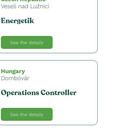
Veselí nad Lužnicí
Energetik
See the details
Hungary
Dombóvár
Operations Controller
See the details