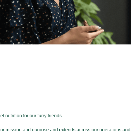
nutrition for our furry friends.
our mission and purpose and extends across our operations and i