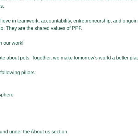
s.
 believe in teamwork, accountability, entrepreneurship, and ong
. They are the shared values of PPF.
in our work!
te about pets. Together, we make tomorrow's world a better plac
ollowing pillars:
osphere
ound under the About us section.