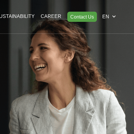
USTAINABILITY
CAREER
EN
Contact Us