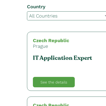
Country
Czech Republic
Prague
IT Application Expert
See the details
Czech Republic