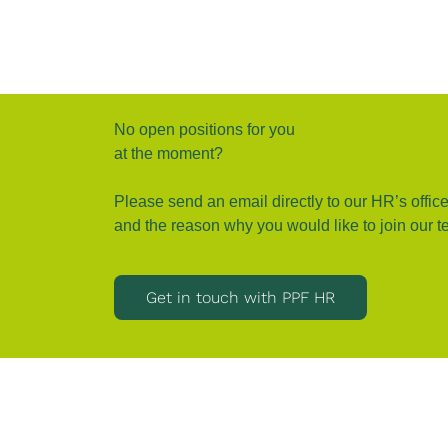
No open positions for you
at the moment?
Please send an email directly to our HR’s office
and the reason why you would like to join our t
Get in touch with PPF HR