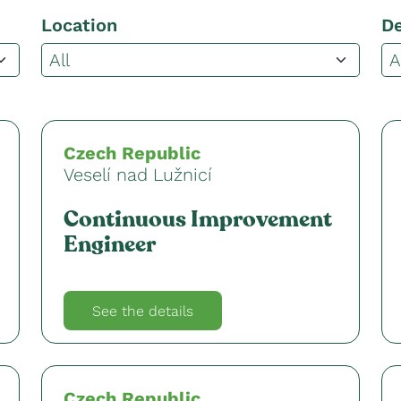
Location
D
Czech Republic
Veselí nad Lužnicí
Continuous Improvement
Engineer
See the details
Czech Republic