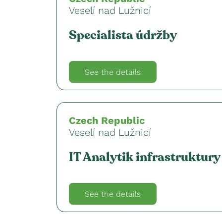
Veselí nad Lužnicí
Specialista údržby
See the details
Czech Republic
Veselí nad Lužnicí
IT Analytik infrastruktury
See the details